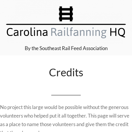
Skip
to
content
By the Southeast Rail Feed Association
Credits
No project this large would be possible without the generous
volunteers who helped put it all together. This page will serve
as a place to name those volunteers and give them the credit