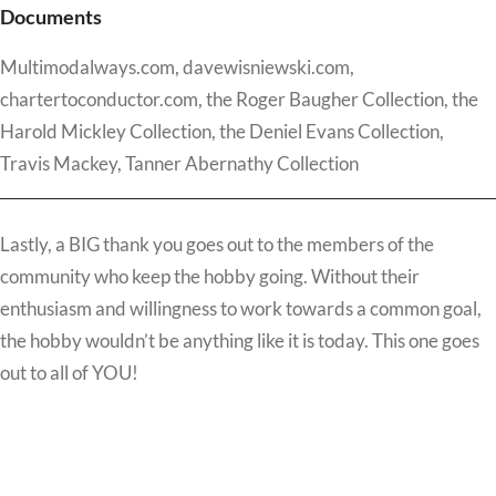
Documents
Multimodalways.com, davewisniewski.com,
chartertoconductor.com, the Roger Baugher Collection, the
Harold Mickley Collection, the Deniel Evans Collection,
Travis Mackey, Tanner Abernathy Collection
Lastly, a BIG thank you goes out to the members of the
community who keep the hobby going. Without their
enthusiasm and willingness to work towards a common goal,
the hobby wouldn’t be anything like it is today. This one goes
out to all of YOU!