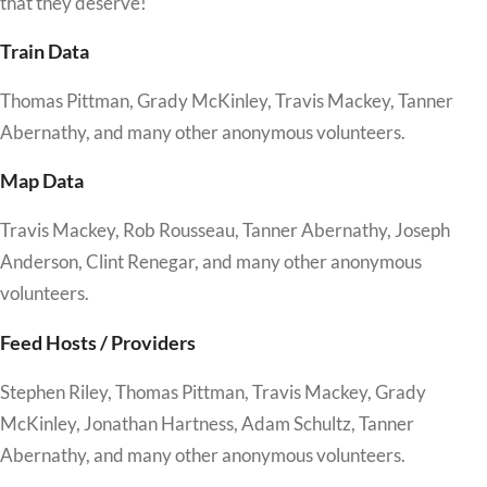
that they deserve!
Train Data
Thomas Pittman, Grady McKinley, Travis Mackey, Tanner
Abernathy, and many other anonymous volunteers.
Map Data
Travis Mackey, Rob Rousseau, Tanner Abernathy, Joseph
Anderson, Clint Renegar, and many other anonymous
volunteers.
Feed Hosts / Providers
Stephen Riley, Thomas Pittman, Travis Mackey, Grady
McKinley, Jonathan Hartness, Adam Schultz, Tanner
Abernathy, and many other anonymous volunteers.