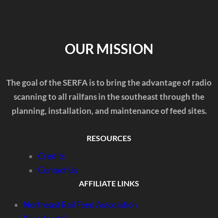
OUR MISSION
The goal of the SERFA is to bring the advantage of radio
scanning to all railfans in the southeast through the
planning, installation, and maintenance of feed sites.
RESOURCES
Credits
Contact Us
AFFILIATE LINKS
Northeast Rail Feed Association